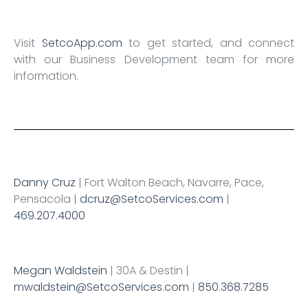
Visit
SetcoApp.com
to get started, and connect
with our Business Development team for more
information.
Danny Cruz
| Fort Walton Beach, Navarre, Pace,
Pensacola |
dcruz@SetcoServices.com
|
469.207.4000
Megan Waldstein
| 30A & Destin |
mwaldstein@SetcoServices.com
|
850.368.7285