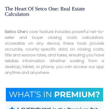
The Heart Of Setco One: Real Estate
Calculators
Setco One
’s core feature includes powerful net-to-
seller and buyer closing costs calculators.
Accessible on any device, these tools provide
accurate, county-specific data on closing costs,
title and escrow rates, and taxes, ensuring you have
reliable information. Whether working from a
desktop, tablet, or phone, you can access our app
anytime and anywhere.