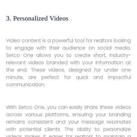
3. Personalized Videos
Video content is a powerful tool for realtors looking
to engage with their audience on social media.
Setco One allows you to create short, industry-
relevant videos branded with your information at
the end. These videos, designed for under one
minute, are perfect for quick and impactful
communication.
With Setco One, you can easily share these videos
across various platforms, ensuring your branding
remains consistent and your message resonates
with potential clients. The ability to personalize
videos makes it easier for realtors to maintain a