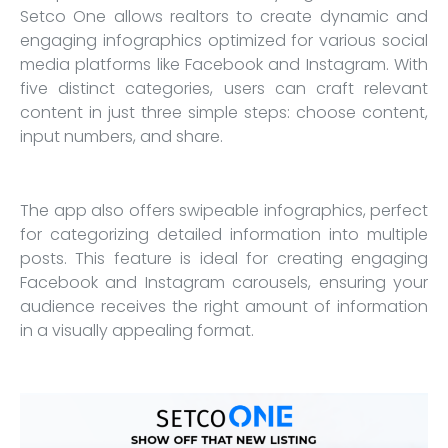
Setco One allows realtors to create dynamic and
engaging infographics optimized for various social
media platforms like Facebook and Instagram. With
five distinct categories, users can craft relevant
content in just three simple steps: choose content,
input numbers, and share.
The app also offers swipeable infographics, perfect
for categorizing detailed information into multiple
posts. This feature is ideal for creating engaging
Facebook and Instagram carousels, ensuring your
audience receives the right amount of information
in a visually appealing format.