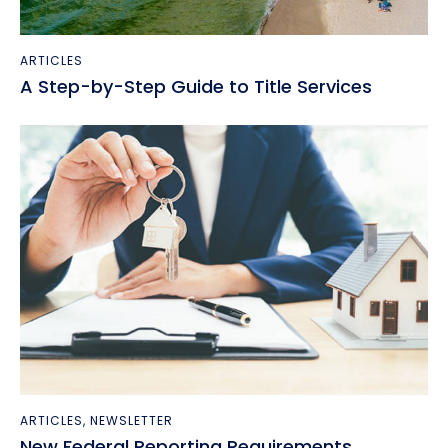
ARTICLES
A Step-by-Step Guide to Title Services
ARTICLES
,
NEWSLETTER
New Federal Reporting Requirements