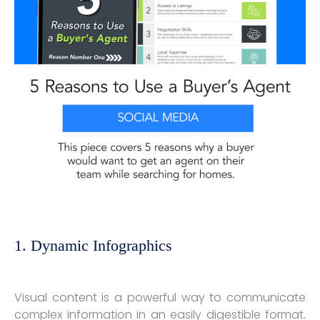
1. Dynamic Infographics
Visual content is a powerful way to communicate
complex information in an easily digestible format.