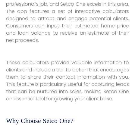
professional’s job, and Setco One excels in this area.
The app features a set of interactive calculators
designed to attract and engage potential clients.
Consumers can input their estimated home price
and loan balance to receive an estimate of their
net proceeds.
These calculators provide valuable information to
clients and include a call to action that encourages
them to share their contact information with you.
This feature is particularly useful for capturing leads
that can be nurtured into sales, making Setco One
an essential tool for growing your client base.
Why Choose Setco One?