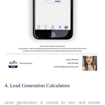
4. Lead Generation Calculators
Lead generation is crucial to any real estate