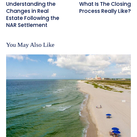
Understanding the
What Is The Closing
Changes in Real
Process Really Like?
Estate Following the
NAR Settlement
You May Also Like