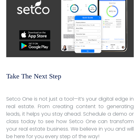
Take The Next Step
Setco One is not just a tool—it’s your digital edge in
real estate. From creating content to generating
leads, it helps you stay ahead. Schedule a demo or
class today to see how Setco One can transform
your real estate business. We believe in you and will
be here for you every step of the way!