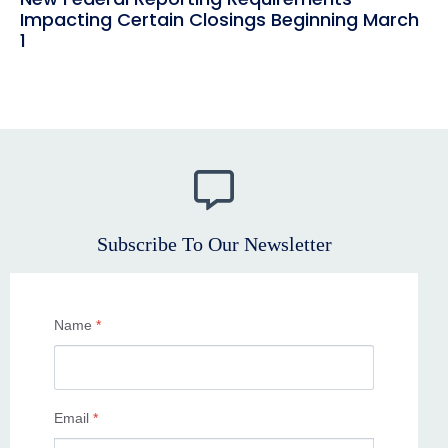
Impacting Certain Closings Beginning March
1
Subscribe To Our Newsletter
Name
*
Email
*