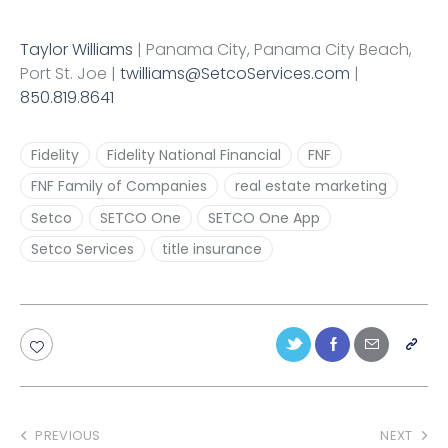
Taylor Williams
| Panama City, Panama City Beach,
Port St. Joe |
twilliams@SetcoServices.com
|
850.819.8641
Fidelity
Fidelity National Financial
FNF
FNF Family of Companies
real estate marketing
Setco
SETCO One
SETCO One App
Setco Services
title insurance
PREVIOUS
NEXT