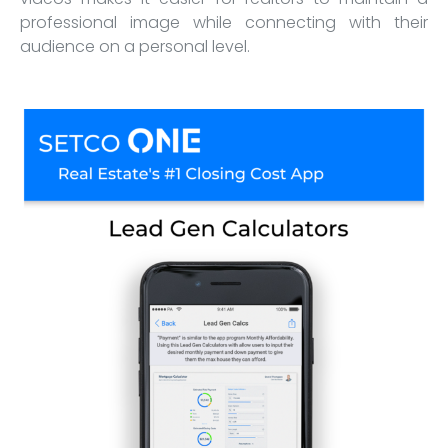
professional image while connecting with their
audience on a personal level.