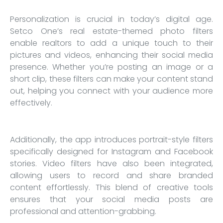
Personalization is crucial in today’s digital age.
Setco One’s real estate-themed photo filters
enable realtors to add a unique touch to their
pictures and videos, enhancing their social media
presence. Whether you’re posting an image or a
short clip, these filters can make your content stand
out, helping you connect with your audience more
effectively.
Additionally, the app introduces portrait-style filters
specifically designed for Instagram and Facebook
stories. Video filters have also been integrated,
allowing users to record and share branded
content effortlessly. This blend of creative tools
ensures that your social media posts are
professional and attention-grabbing.