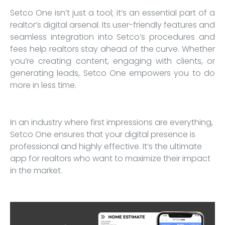
Setco One isn’t just a tool; it’s an essential part of a
realtor’s digital arsenal. Its user-friendly features and
seamless integration into Setco’s procedures and
fees help realtors stay ahead of the curve. Whether
you’re creating content, engaging with clients, or
generating leads, Setco One empowers you to do
more in less time.
In an industry where first impressions are everything,
Setco One ensures that your digital presence is
professional and highly effective. It’s the ultimate
app for realtors who want to maximize their impact
in the market.