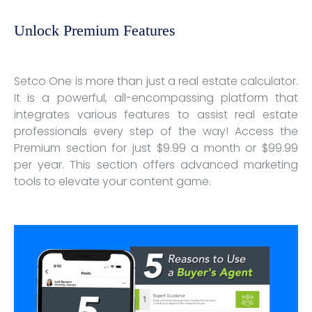
Unlock Premium Features
Setco One is more than just a real estate calculator.
It is a powerful, all-encompassing platform that
integrates various features to assist real estate
professionals every step of the way! Access the
Premium section for just $9.99 a month or $99.99
per year. This section offers advanced marketing
tools to elevate your content game.