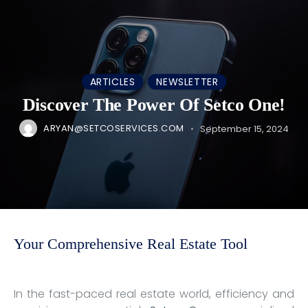
ARTICLES
NEWSLETTER
Discover The Power Of Setco One!
ARYAN@SETCOSERVICES.COM
September 15, 2024
Your Comprehensive Real Estate Tool
In the fast-paced real estate world, efficiency and