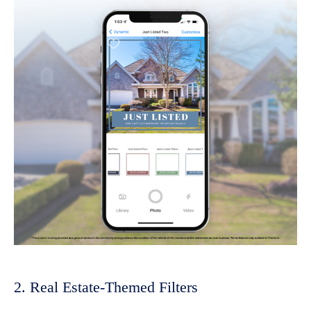
2. Real Estate-Themed Filters