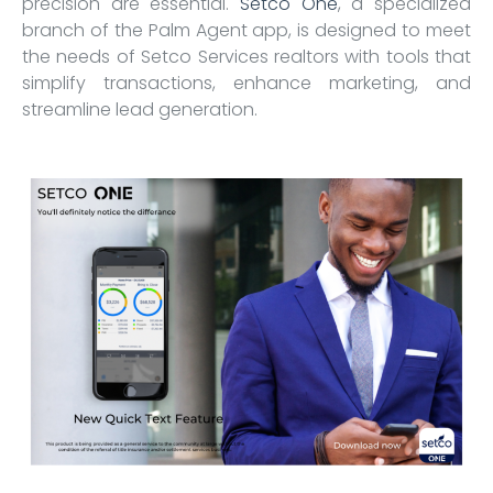
precision are essential.
Setco One
, a specialized
branch of the Palm Agent app, is designed to meet
the needs of Setco Services realtors with tools that
simplify transactions, enhance marketing, and
streamline lead generation.