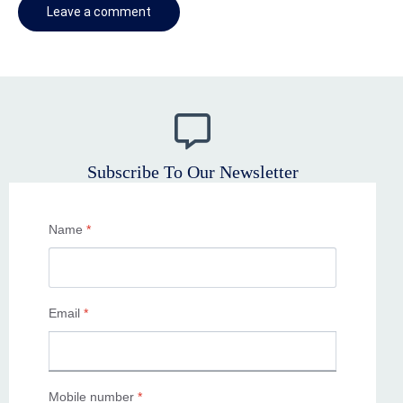
Subscribe To Our Newsletter
Name
*
Email
*
Mobile number
*