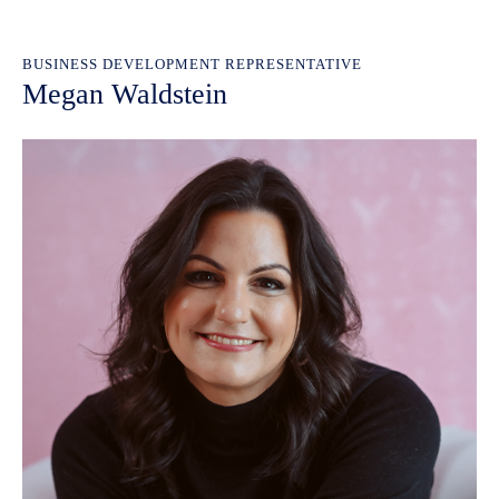
BUSINESS DEVELOPMENT REPRESENTATIVE
Megan Waldstein