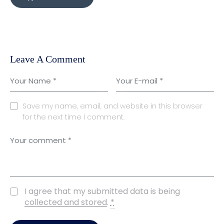
Leave A Comment
Save my name, email, and website in this browser
for the next time I comment.
I agree that my submitted data is being
collected and stored
.
*