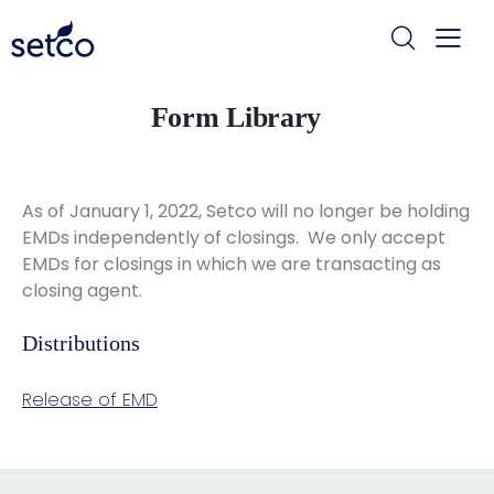
Form Library
As of January 1, 2022, Setco will no longer be holding
EMDs independently of closings. We only accept
EMDs for closings in which we are transacting as
closing agent.
Distributions
Release of EMD