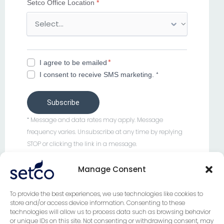
Setco Office Location
*
i
l
e
n
u
*
I agree to be emailed
m
I consent to receive SMS marketing. ⁺
b
e
r
Subscribe
c
⁺ Message and data rates may apply. Message
o
frequency varies. Unsubscribe at any time by replying
u
STOP or clicking the link in a message.
n
t
Manage Consent
r
y
To provide the best experiences, we use technologies like cookies to
store and/or access device information. Consenting to these
technologies will allow us to process data such as browsing behavior
FOLLOW US
or unique IDs on this site. Not consenting or withdrawing consent, may