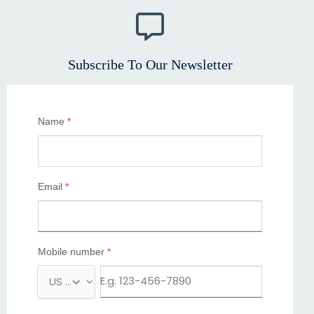
Subscribe To Our Newsletter
Name
*
Email
*
Mobile number
*
M
o
b