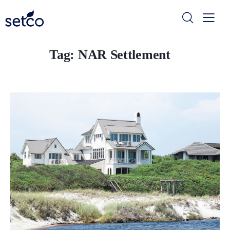
Tag: NAR Settlement