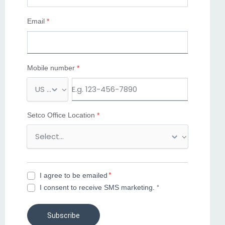
Email
*
Mobile number
*
M
o
b
Setco Office Location
*
i
l
e
n
u
*
I agree to be emailed
m
I consent to receive SMS marketing. ⁺
b
e
r
Subscribe