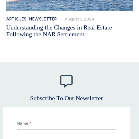
ARTICLES
,
NEWSLETTER
August 6, 2024
Understanding the Changes in Real Estate
Following the NAR Settlement
Subscribe To Our Newsletter
Name
*