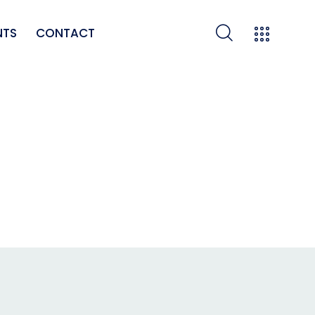
NTS
CONTACT