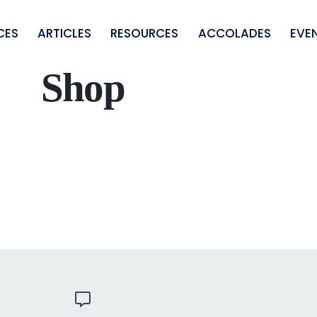
CES
ARTICLES
RESOURCES
ACCOLADES
EVE
Shop