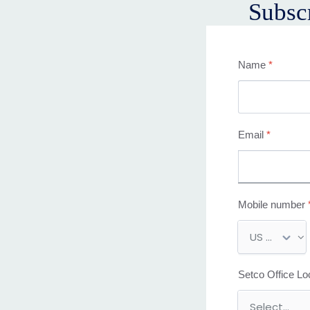
Subsc
Name
*
Email
*
Mobile number
M
o
b
Setco Office Lo
i
l