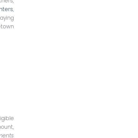
hers,
ghters
,
saying
etown
gible
ount,
ments