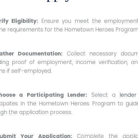
rify Eligibility:
Ensure you meet the employmen
me requirements for the Hometown Heroes Progra
ather Documentation:
Collect necessary docum
uding proof of employment, income verification, an
ns if self-employed.
hoose a Participating Lender:
Select a
lender
icipates in the Hometown Heroes Program to guid
gh the application process.
ubmit Your Application:
Complete the applic