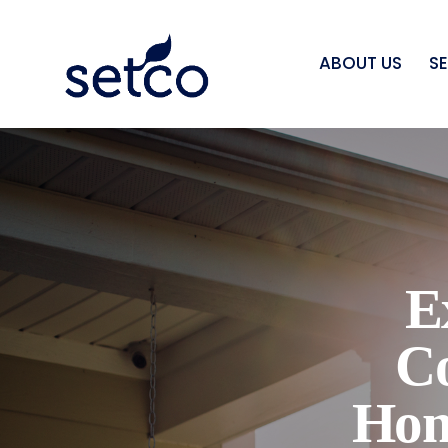
ABOUT US
S
E
C
Hom