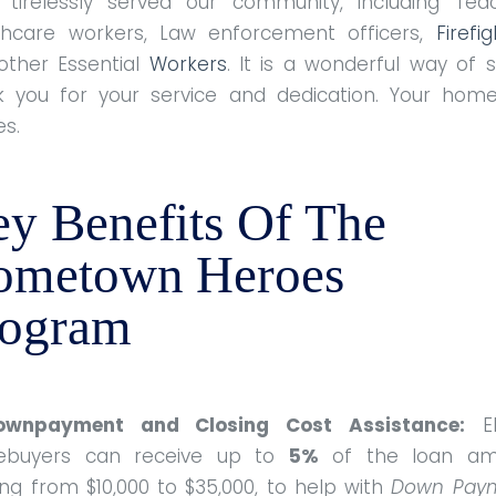
 tirelessly served our community, including Teac
thcare workers, Law enforcement officers,
Firefi
other Essential
Workers
. It is a wonderful way of 
k you for your service and dedication. Your hom
es.
y Benefits Of The
ometown Heroes
rogram
ownpayment and Closing Cost Assistance:
Eli
buyers can receive up to
5%
of the loan am
ng from $10,000 to $35,000, to help with
Down Pay