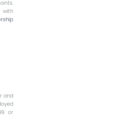
ints.
 with
rship
r and
loyed
99 or