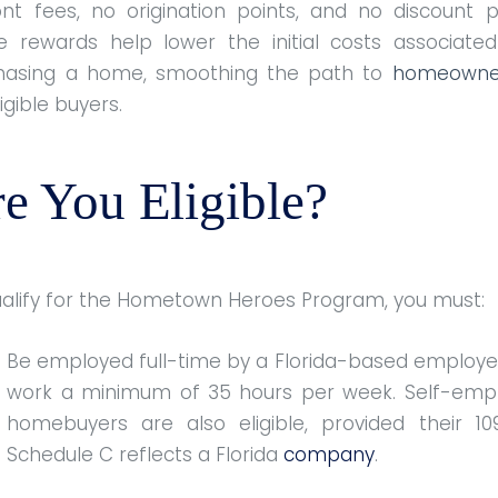
ont fees, no origination points, and no discount po
e rewards help lower the initial costs associated
hasing a home, smoothing the path to
homeowne
ligible buyers.
e You Eligible?
ualify for the Hometown Heroes Program, you must:
Be employed full-time by a Florida-based employe
work a minimum of 35 hours per week. Self-emp
homebuyers are also eligible, provided their 10
Schedule C reflects a Florida
company
.