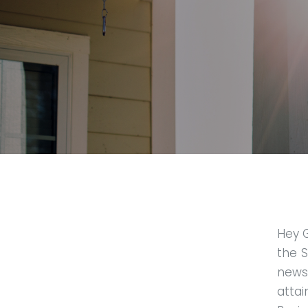
Hey 
the S
news
atta