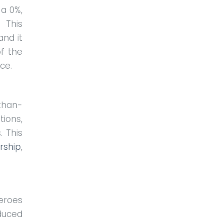
 a 0%,
 This
nd it
of the
nce.
than-
tions,
. This
ship
,
roes
educed