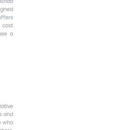
lorida
igned
ffers
 cost
use a
iative
s and
e who