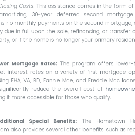
Closing Costs
. This assistance comes in the form of
amortizing, 30-year deferred second mortgage.
s no monthly payments on the second mortgage, a
ly due in full upon the sale, refinancing, or transfer 
rty, or if the home is no longer your primary reside
ower Mortgage Rates:
The program offers lower-
t interest rates on a variety of first mortgage op
ding FHA, VA, RD, Fannie Mae, and Freddie Mac loans
significantly reduce the overall cost of
homeowner
g it more accessible for those who qualify.
dditional Special Benefits:
The Hometown He
am also provides several other benefits, such as r