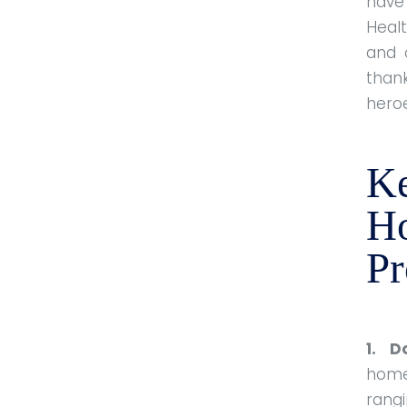
have
Heal
and 
than
hero
Ke
H
P
1. D
home
rangi