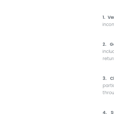
1. Ve
inco
2. G
incl
retur
3. C
part
throu
4. S