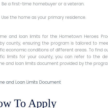
Be a first-time homebuyer or a veteran.
Use the home as your primary residence.
ome and loan limits for the Hometown Heroes Pr
 by county, ensuring the program is tailored to mee
fic economic conditions of different areas. To find o
fic limits for your county, you can refer to the de
me and loan limits document provided by the progr
me and Loan Limits Document
ow To Apply