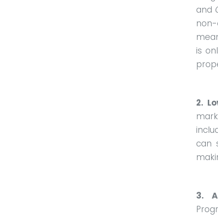
and
non-
mean
is on
prope
2. L
marke
inclu
can 
makin
3. A
Progr