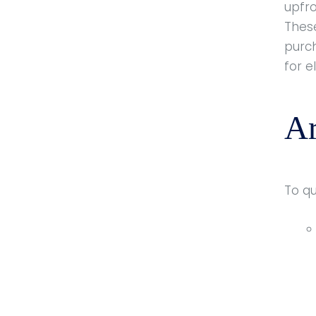
upfr
Thes
purc
for e
Ar
To q