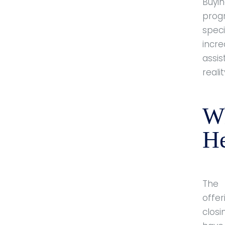
Buyin
prog
spec
incr
assi
realit
W
He
The
offe
clos