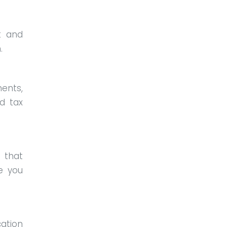
t and
m.
ents,
d tax
that
e you
ation