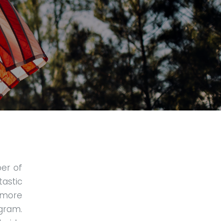
er of
tastic
 more
gram.