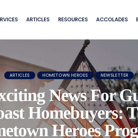
ERVICES
ARTICLES
RESOURCES
ACCOLADES
ARTICLES
HOMETOWN HEROES
NEWSLETTER
xciting News For Gu
oast Homebuyers: T
etown Heroes Pro