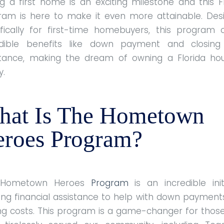
g a first home is an exciting milestone and this F
ram is here to make it even more attainable. Des
ifically for first-time homebuyers, this program o
edible benefits like down payment and closing
stance, making the dream of owning a Florida ho
y.
hat Is The Hometown
roes Program?
 Hometown Heroes
Program
is an incredible init
ring financial assistance to help with down payment
ing costs. This program is a game-changer for thos