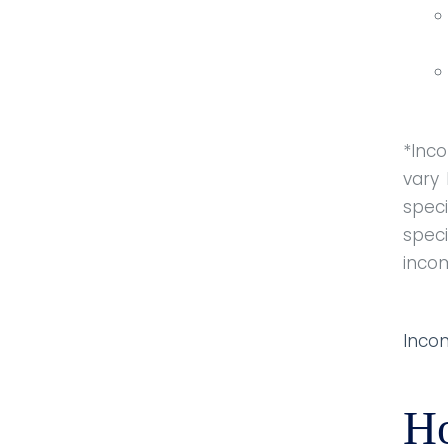
*Inc
vary
speci
speci
inco
Inco
H