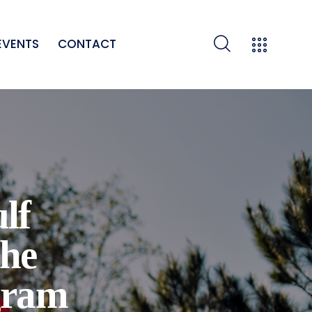
EVENTS
CONTACT
lf
he
gram