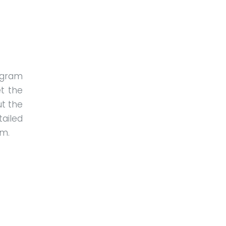
ogram
t the
ut the
tailed
am.