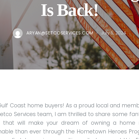
Is Back!
ARYAN@SETCOSERVICES.COM
July 5, 2024
Gulf Coast home buyers! As a proud local and memb
etco Services team, I am thrilled to share some fan
 that will make your dream of owning a home
inable than ever through the Hometown Heroes Pro